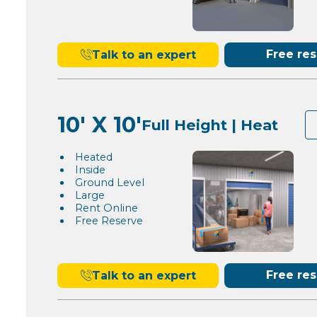
Free re
Talk to an expert
10' X 10'
Full Height | Heat
Heated
Inside
Ground Level
Large
Rent Online
Free Reserve
Free re
Talk to an expert