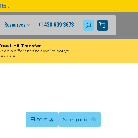
its
.
Resources
+1 438 609 3673
Free Unit Transfer
Need a different size? We’ve got you
covered!
Filters
Size guide