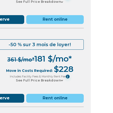
See Full Price Breakdown
serve
Rent online
-50 % sur 3 mois de loyer!
181
$
/mo*
361
$
/mo*
$
228
Move in Costs Required:
Includes Facility Fees & Monthly Rent Fee
i
See Full Price Breakdown
serve
Rent online