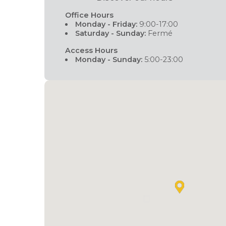
Office Hours
Monday - Friday:
9:00-17:00
Saturday - Sunday:
Fermé
Access Hours
Monday - Sunday:
5:00-23:00