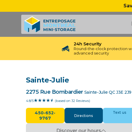
Sav
24h Security
Round-the-clock protection w
advanced security
Sainte-Julie
2275 Rue Bombardier
Sainte-Julie
QC
J3E 2J9
❮
❯
★
★
★
★
½
4.8/5
(based on 32 Reviews)
450-652-
Text us
Directions
9767
Discover our hours