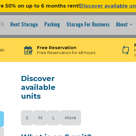
e 50% on up to 6 months rent!
Discover available un
FR
Rent Storage
Parking
Storage For Business
About
Free Reservation
ith
Free Reservation for 48 hours
Discover
available
units
S
M
L
More