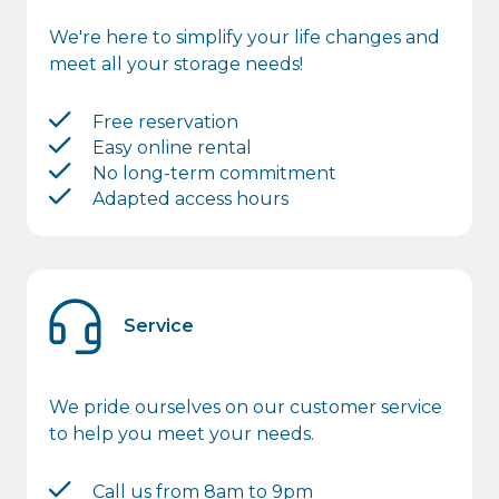
We're here to simplify your life changes and
meet all your storage needs!
Free reservation
Easy online rental
No long-term commitment
Adapted access hours
Service
We pride ourselves on our customer service
to help you meet your needs.
Call us from 8am to 9pm