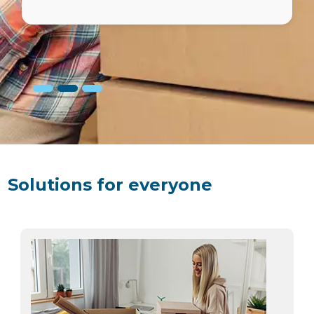
done easy and the details were
transparent.
Solutions for everyone