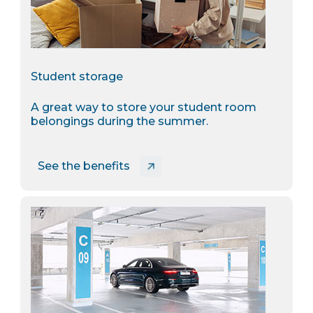
Student storage
A great way to store your student room
belongings during the summer.
See the benefits