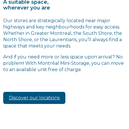
A suitable space,
wherever you are
Our stores are strategically located near major
highways and key neighbourhoods for easy access.
Whether in Greater Montreal, the South Shore, the
North Shore, or the Laurentians, you’ll always find a
space that meets your needs.
And if you need more or less space upon arrival? No
problem! With Montréal Mini-Storage, you can move
to an available unit free of charge.
Discover our locations