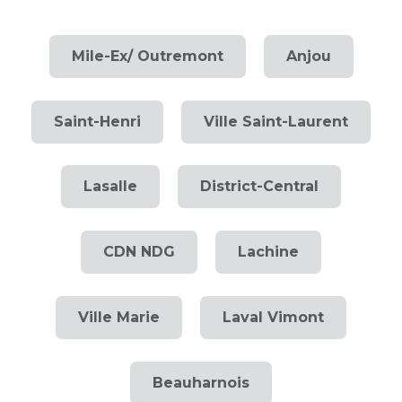
Mile-Ex/ Outremont
Anjou
Saint-Henri
Ville Saint-Laurent
Lasalle
District-Central
CDN NDG
Lachine
Ville Marie
Laval Vimont
Beauharnois