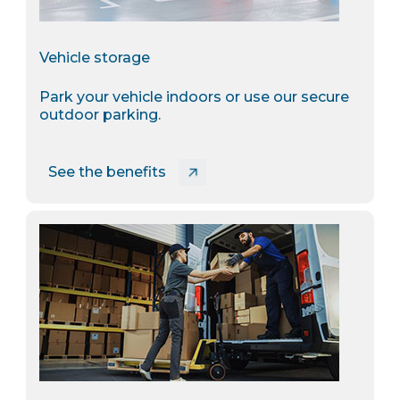
Vehicle storage
Park your vehicle indoors or use our secure
outdoor parking.
See the benefits