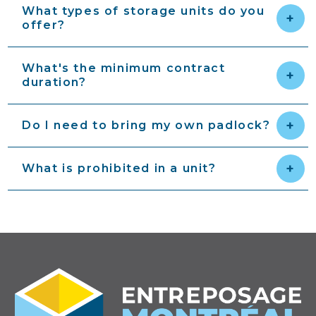
What types of storage units do you
offer?
What's the minimum contract
duration?
Do I need to bring my own padlock?
What is prohibited in a unit?