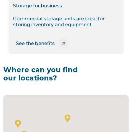
Storage for business
Commercial storage units are ideal for
storing inventory and equipment.
See the benefits
Where can you find
our locations?