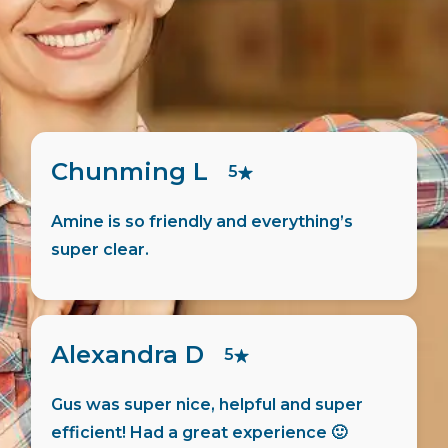
Pierre F
5
ng’s
Martin did all the admin for me, very
friendly and helpful person.
Jaswanth M
5
super
Hugo has helped me move in quick 
 🙂
the process was smooth. Things w