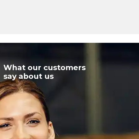
What our customers
say about us