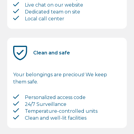
Live chat on our website
Dedicated team on site
Local call center
Clean and safe
Your belongings are precious! We keep
them safe.
Personalized access code
24/7 Surveillance
Temperature-controlled units
Clean and well-lit facilities