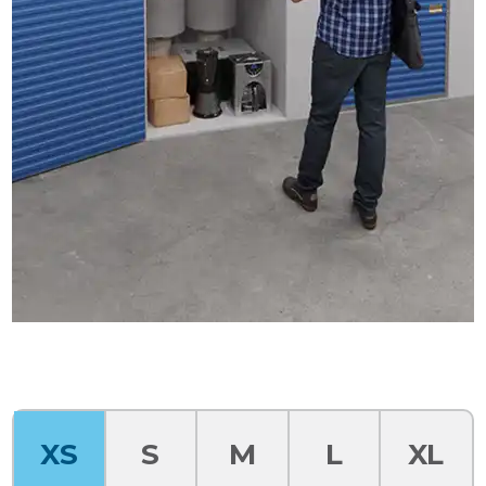
XS
S
M
L
XL