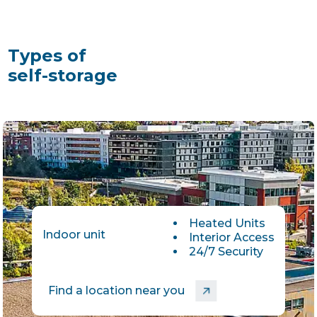
Types of
self-storage
Heated Units
Indoor unit
Interior Access
24/7 Security
Find a location near you