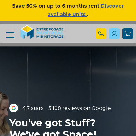
Save 50% on up to 6 months rent!
Discover
available units
.
4.7 stars
3,108 reviews on Google
You've got Stuff?
We've got Space!