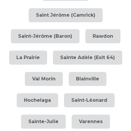
Saint Jérôme (Camrick)
Saint-Jérôme (Baron)
Rawdon
La Prairie
Sainte Adèle (Exit 64)
Val Morin
Blainville
Hochelaga
Saint-Léonard
Sainte-Julie
Varennes