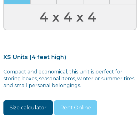
4x4x4
XS Units (4 feet high)
Compact and economical, this unit is perfect for
storing boxes, seasonal items, winter or summer tires,
and small personal belongings.
Size calculator
Rent Online