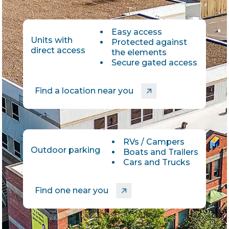
Easy access
Units with
Protected against
direct access
the elements
Secure gated access
Find a location near you
RVs / Campers
Outdoor parking
Boats and Trailers
Cars and Trucks
Find one near you