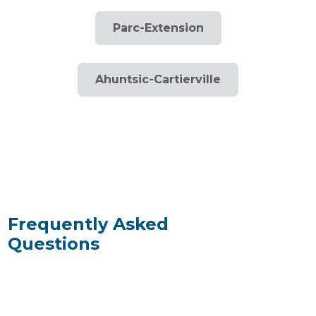
Parc-Extension
Ahuntsic-Cartierville
Frequently Asked
Questions