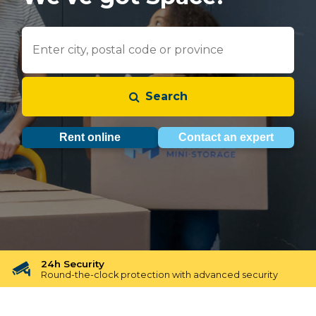
Search
Rent online
Contact an expert
24h Security
Round-the-clock protection with advanced security
Free Reservation
Free Reservation for 48 hours