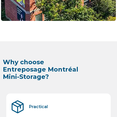
Why choose
Entreposage Montréal
Mini-Storage?
Practical