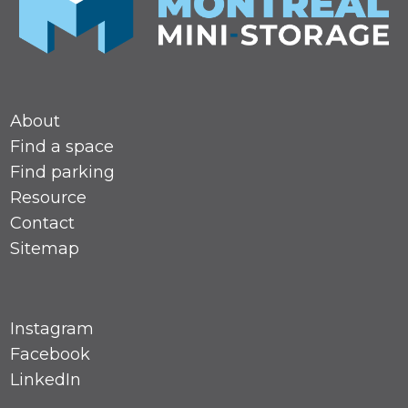
About
Find a space
Find parking
Resource
Contact
Sitemap
Instagram
Facebook
LinkedIn