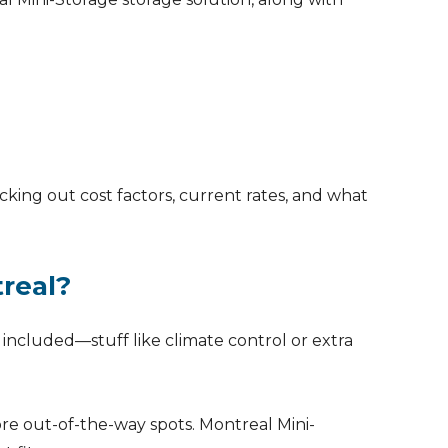
cking out cost factors, current rates, and what
treal?
e included—stuff like climate control or extra
re out-of-the-way spots. Montreal Mini-