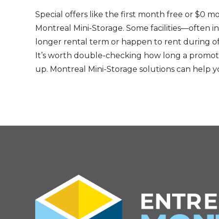
Special offers like the first month free or $0 m
Montreal Mini-Storage. Some facilities—often i
longer rental term or happen to rent during o
It’s worth double-checking how long a promotion
up. Montreal Mini-Storage solutions can help y