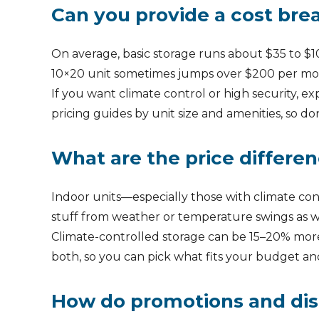
Can you provide a cost brea
On average, basic storage runs about $35 to $10
10×20 unit sometimes jumps over $200 per mo
If you want climate control or high security, e
pricing guides by unit size and amenities, so do
What are the price differe
Indoor units—especially those with climate con
stuff from weather or temperature swings as w
Climate-controlled storage can be 15–20% more 
both, so you can pick what fits your budget an
How do promotions and disco