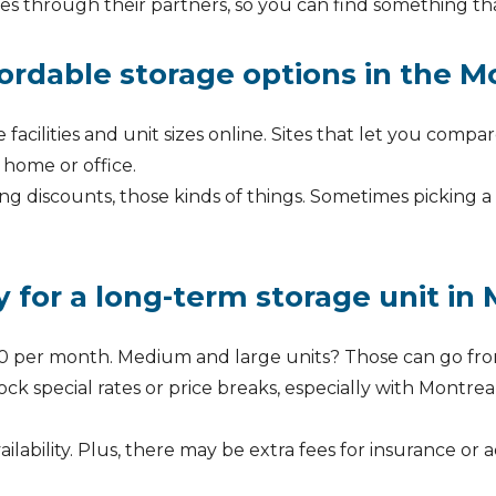
es through their partners, so you can find something that
ordable storage options in the M
 facilities and unit sizes online. Sites that let you compa
 home or office.
ng discounts, those kinds of things. Sometimes picking a
 for a long-term storage unit in
o $50 per month. Medium and large units? Those can go 
 special rates or price breaks, especially with Montreal
ability. Plus, there may be extra fees for insurance or 