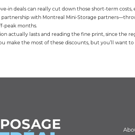
ove-in deals can really cut down those short-term costs, 
n partnership with Montreal Mini-Storage partners—throw
ff-peak months.
 actually lasts and reading the fine print, since the reg
ou make the most of these discounts, but you’ll want to 
Abo