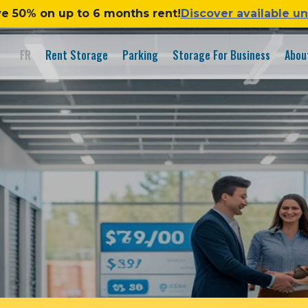
e 50% on up to 6 months rent!
Discover available un
FR
Rent Storage
Parking
Storage For Business
Abou