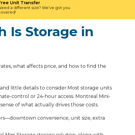
Free Unit Transfer
Need a different size? We’ve got you
covered!
 Is Storage in
tes, what affects price, and how to find the
nd little details to consider.Most storage units
imate-control or 24-hour access. Montreal Mini-
sense of what actually drives those costs.
tors—downtown convenience, unit size, extra
eal Mini-Storage storage solution, along with