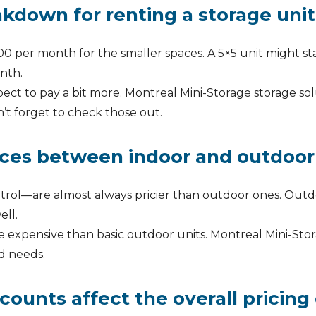
kdown for renting a storage unit
0 per month for the smaller spaces. A 5×5 unit might sta
nth.
xpect to pay a bit more. Montreal Mini-Storage storage sol
n’t forget to check those out.
nces between indoor and outdoor
trol—are almost always pricier than outdoor ones. Outdoo
ell.
expensive than basic outdoor units. Montreal Mini-Stora
d needs.
unts affect the overall pricing 