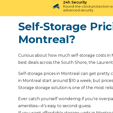
24h Security
Round-the-clock protection w
advanced security
Self-Storage Pri
Montreal?
Curious about how much self-storage costs in M
best deals across the South Shore, the Laurent
Self-storage prices in Montreal can get pretty c
in Montreal start around $10 a week, but prices 
Storage storage solution is one of the most rel
Ever catch yourself wondering if you’re overp
amenities—it’s easy to second-guess.
If you want affordable storage units in Montreal