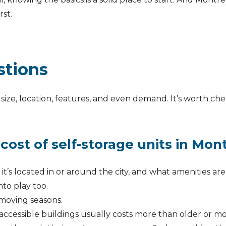
rst.
stions
size, location, features, and even demand. It’s worth che
cost of self-storage units in Mon
e it’s located in or around the city, and what amenities ar
nto play too.
moving seasons.
accessible buildings usually costs more than older or mo