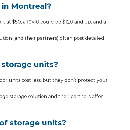
 in Montreal?
rt at $50, a 10×10 could be $120 and up, and a
ution (and their partners) often post detailed
 storage units?
r units cost less, but they don’t protect your
ge storage solution and their partners offer
of storage units?