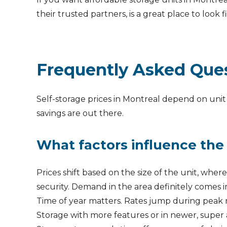
their trusted partners, is a great place to look fi
Frequently Asked Que
Self-storage prices in Montreal depend on unit 
savings are out there.
What factors influence the 
Prices shift based on the size of the unit, wher
security. Demand in the area definitely comes i
Time of year matters. Rates jump during peak 
Storage with more features or in newer, super 