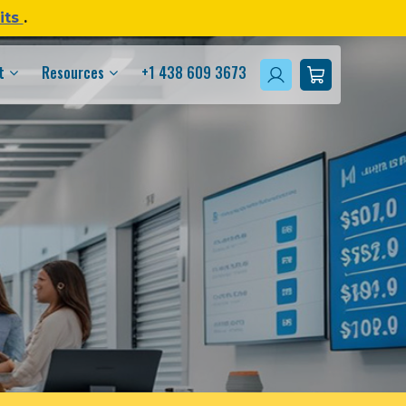
its
.
t
Resources
+1 438 609 3673