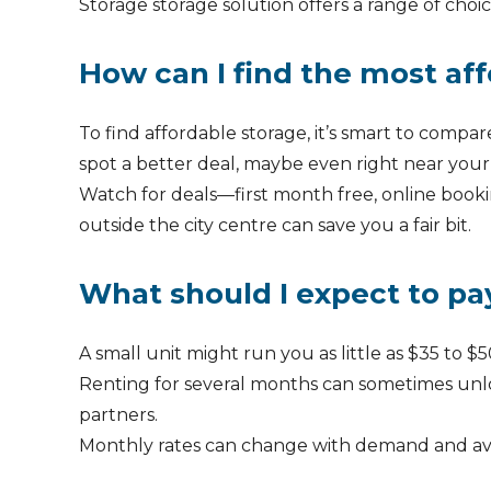
Storage storage solution offers a range of choic
How can I find the most aff
To find affordable storage, it’s smart to compare
spot a better deal, maybe even right near your
Watch for deals—first month free, online booki
outside the city centre can save you a fair bit.
What should I expect to pay
A small unit might run you as little as $35 t
Renting for several months can sometimes unlock
partners.
Monthly rates can change with demand and avail