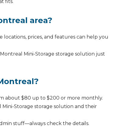
 fits.
ontreal area?
re locations, prices, and features can help you
 Montreal Mini-Storage storage solution just
 Montreal?
from about $80 up to $200 or more monthly.
 Mini-Storage storage solution and their
admin stuff—always check the details.