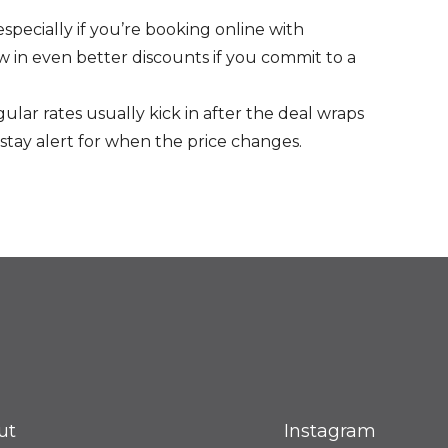
especially if you’re booking online with
 in even better discounts if you commit to a
ular rates usually kick in after the deal wraps
stay alert for when the price changes.
ut
Instagram