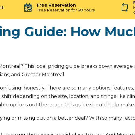
Free Reservation
ith
Free Reservation for 48 hours
cing Guide: How Much
ontreal? This local pricing guide breaks down average ra
ians, and Greater Montreal.
onfusing, honestly. There are so many options, features, a
shift depending on the size, location, and things like cl
iable options out there, and this guide should help make 
aying or missing out on a better deal? With so many fac
, knowing the basics is a solid place to start. And Montr