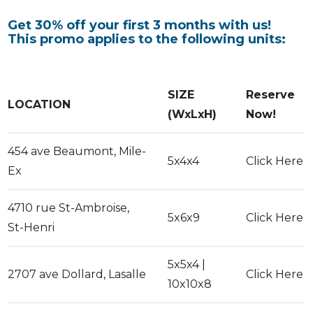
Get 30% off your first 3 months with us!
This promo applies to the following units:
SIZE
Reserve
LOCATION
(WxLxH)
Now!
454 ave Beaumont, Mile-
5x4x4
Click Here
Ex
4710 rue St-Ambroise,
5x6x9
Click Here
St-Henri
5x5x4 |
2707 ave Dollard, Lasalle
Click Here
10x10x8