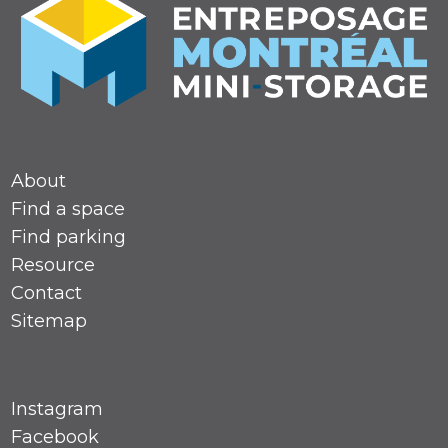
About
Find a space
Find parking
Resource
Contact
Sitemap
Instagram
Facebook