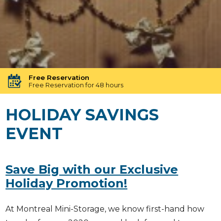
24h Security
Round-the-clock protection with advanced security
Free Reservation
Free Reservation for 48 hours
Free Unit Transfer
HOLIDAY SAVINGS
Need a different size? We’ve got you covered!
EVENT
No long Term Commitment
No binding contracts, no long-term obligations
Available until 23:00 Pm
Our Storage experts will assist you until 23:00 Pm
Save Big with our Exclusive
Loved By Our Customers
Holiday Promotion!
4.9 Star Rating
At Montreal Mini-Storage, we know first-hand how