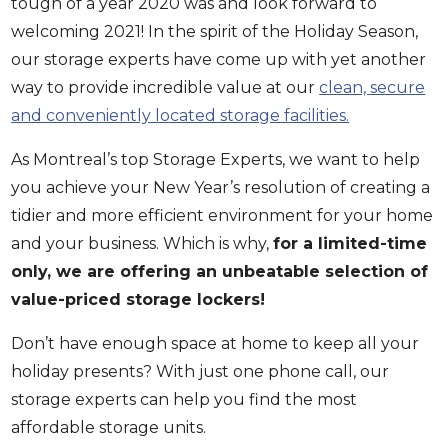
tough of a year 2020 was and look forward to
welcoming 2021! In the spirit of the Holiday Season,
our storage experts have come up with yet another
way to provide incredible value at our
clean, secure
and conveniently located storage facilities.
As Montreal’s top Storage Experts, we want to help
you achieve your New Year’s resolution of creating a
tidier and more efficient environment for your home
and your business. Which is why,
for a limited-time
only, we are offering an unbeatable selection of
value-priced storage lockers!
Don’t have enough space at home to keep all your
holiday presents? With just one phone call, our
storage experts can help you find the most
affordable storage units.