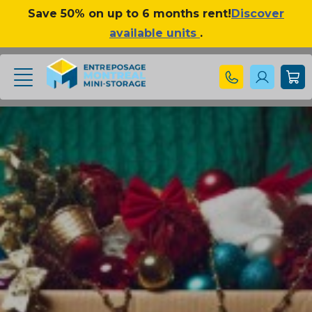
Save 50% on up to 6 months rent!
Discover
available units
.