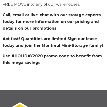
FREE MOVE into any of our warehouses.
Call, email or live-chat with our storage experts
today for more information on our pricing and
details on our promotions.
Act fast! Quantities are limited.Sign our lease
today and join the Montreal Mini-Storage family!
Use
#HOLIDAY2020
promo code to benefit from
this mega savings