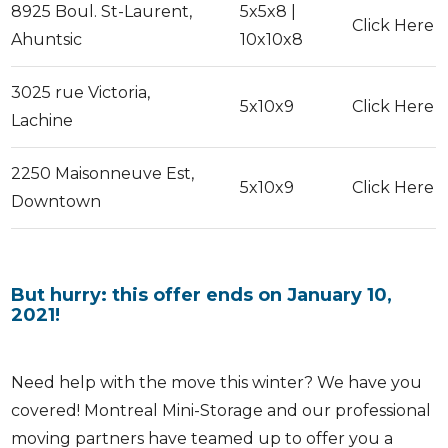
8925 Boul. St-Laurent,
5x5x8 |
Click Here
Ahuntsic
10x10x8
3025 rue Victoria,
5x10x9
Click Here
Lachine
2250 Maisonneuve Est,
5x10x9
Click Here
Downtown
But hurry: this offer ends on January 10,
2021!
Need help with the move this winter? We have you
covered! Montreal Mini-Storage and our professional
moving partners have teamed up to offer you a