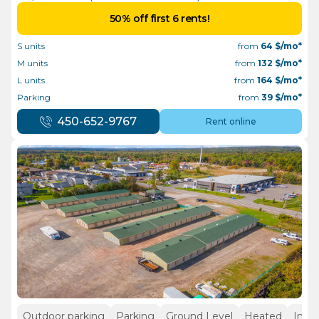
50% off first 6 rents!
S units
from
64
$/mo*
M units
from
132
$/mo*
L units
from
164
$/mo*
Parking
from
39
$/mo*
450-652-9767
Rent online
Outdoor parking
Parking
Ground Level
Heated
Insid