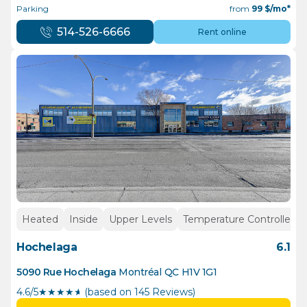
Parking
from
99
$/mo*
514-526-6666
Rent online
Heated
Inside
Upper Levels
Temperature Controlled
Hochelaga
6.1
5090 Rue Hochelaga
Montréal
QC
H1V 1G1
4.6/5
★
★
★
★
½
(based on 145 Reviews)