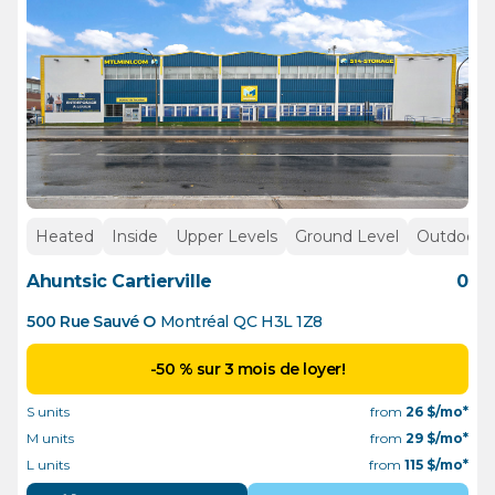
Heated
Inside
Upper Levels
Ground Level
Outdoor p
Ahuntsic Cartierville
0
500 Rue Sauvé O
Montréal
QC
H3L 1Z8
-50 % sur 3 mois de loyer!
S units
from
26
$/mo*
M units
from
29
$/mo*
L units
from
115
$/mo*