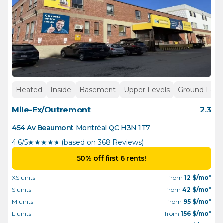
Heated
Inside
Basement
Upper Levels
Ground Leve
Mile-Ex/Outremont
2.3
454 Av Beaumont
Montréal
QC
H3N 1T7
4.6/5
★
★
★
★
½
(based on 368 Reviews)
50% off first 6 rents!
XS units
from
12
$/mo*
S units
from
42
$/mo*
M units
from
95
$/mo*
L units
from
156
$/mo*