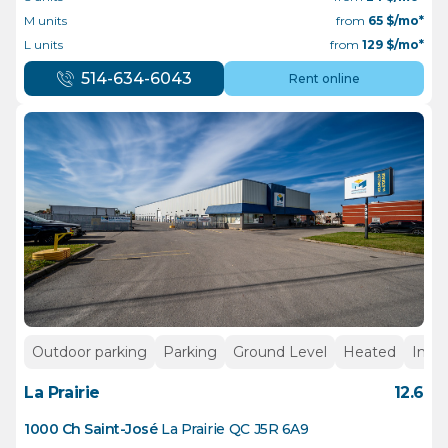
M units
from
65
$/mo*
L units
from
129
$/mo*
514-634-6043
Rent online
Outdoor parking
Parking
Ground Level
Heated
Insid
La Prairie
12.6
1000 Ch Saint-José
La Prairie
QC
J5R 6A9