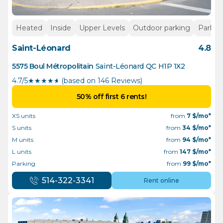
Heated
Inside
Upper Levels
Outdoor parking
Parkin
Saint-Léonard
4.8
5575 Boul Métropolitain
Saint-Léonard
QC
H1P 1X2
4.7/5
★
★
★
★
½
(based on 146 Reviews)
50% off first 6 rents!
XS units
from
7
$/mo*
S units
from
34
$/mo*
M units
from
94
$/mo*
L units
from
147
$/mo*
Parking
from
99
$/mo*
514-322-3341
Rent online