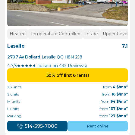
Heated
Temperature Controlled
Inside
Upper Levels
Lasalle
7.1
2707 Av Dollard
Lasalle
QC
H8N 2J8
4.7/5
★
★
★
★
½
(based on 432 Reviews)
50% off first 6 rents!
XS units
from
4
$/mo*
S units
from
16
$/mo*
M units
from
94
$/mo*
L units
from
137
$/mo*
Parking
from
127
$/mo*
514-595-7000
Rent online