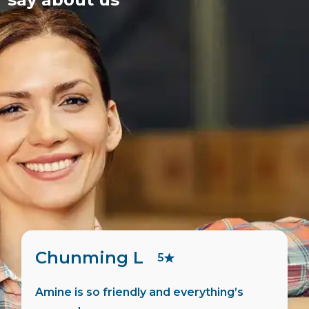
Pierre F
5
Martin did all the admin for me, very