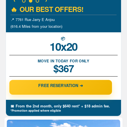
🔥
OUR BEST OFFERS!
📍
700 Rue Hodge Saint-Laurent
(609.1 Miles from your location)
📦
5x10
MOVE IN TODAY FOR ONLY
$122
FREE RESERVATION ➜
📅
From the 2nd month, only $150 rent*
+ $18 admin fee.
*Promotion applied where eligible