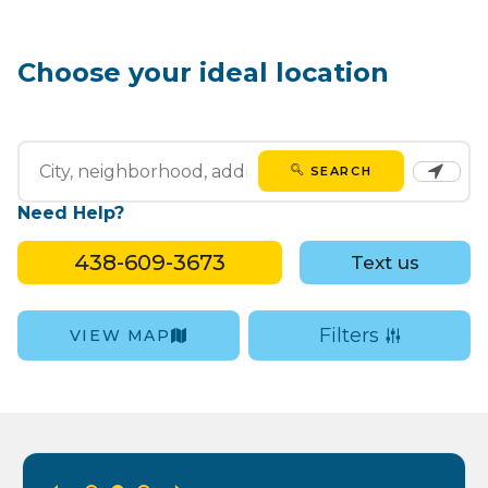
Choose your ideal location
SEARCH
Need Help?
438-609-3673
Text us
Filters
VIEW MAP