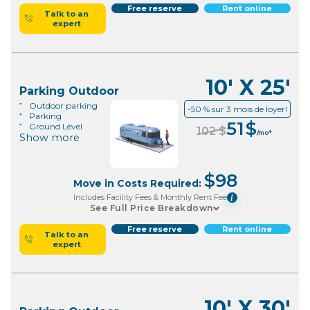
Free reserve
Rent online
Talk to an
expert
10' X 25'
Parking Outdoor
Outdoor parking
-50 % sur 3 mois de loyer!
Parking
51
$
Ground Level
102
$
/mo*
Show more
$
98
Move in Costs Required:
Includes Facility Fees & Monthly Rent Fee
i
See Full Price Breakdown
Free reserve
Rent online
Talk to an
expert
10' X 30'