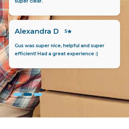
friendly and helpful person.
Jaswanth M
5
Hugo has helped me move in quick and
the process was smooth. Things were
done easy and the details were
transparent.