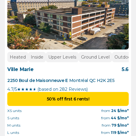
Heated
Inside
Upper Levels
Ground Level
Outdoor p
Ville Marie
5.6
2250 Boul de Maisonneuve E
Montréal
QC
H2K 2E5
4.7/5
★
★
★
★
½
(based on 282 Reviews)
50% off first 6 rents!
XS units
from
24
$/mo*
S units
from
44
$/mo*
M units
from
79
$/mo*
L units
from
119
$/mo*