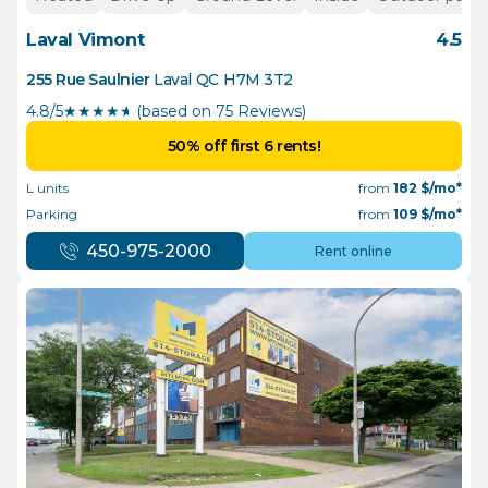
Laval Vimont
4.5
255 Rue Saulnier
Laval
QC
H7M 3T2
4.8/5
★
★
★
★
½
(based on 75 Reviews)
50% off first 6 rents!
L units
from
182
$/mo*
Parking
from
109
$/mo*
450-975-2000
Rent online