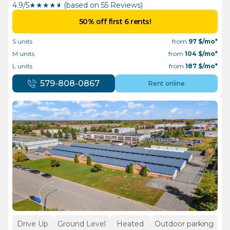
4.9/5
★
★
★
★
½
(based on 55 Reviews)
50% off first 6 rents!
S units
from
97
$/mo*
M units
from
104
$/mo*
L units
from
187
$/mo*
579-808-0867
Rent online
Drive Up
Ground Level
Heated
Outdoor parking