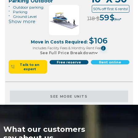
Parking Outdoor
Outdoor parking
50% off first 6 rents!
Parking
59
$
Ground Level
118
$
/mo*
Show more
$
106
Move in Costs Required:
Includes Facility Fees & Monthly Rent Fee
i
See Full Price Breakdown
Free reserve
Rent online
Talk to an
expert
SEE MORE UNITS
What our customers
say about us