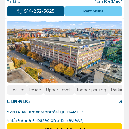
Parking
from
104
$/mo*
514-252-5625
Rent online
Heated
Inside
Upper Levels
Indoor parking
Parking
CDN-NDG
3
5260 Rue Ferrier
Montréal
QC
H4P 1L3
4.8/5
★
★
★
★
½
(based on 385 Reviews)