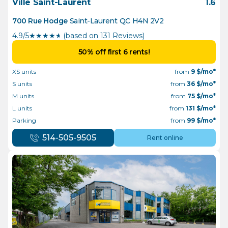
Ville Saint-Laurent
1.6
700 Rue Hodge
Saint-Laurent
QC
H4N 2V2
4.9/5
★
★
★
★
½
(based on 131 Reviews)
50% off first 6 rents!
XS units
from
9
$/mo*
S units
from
36
$/mo*
M units
from
75
$/mo*
L units
from
131
$/mo*
Parking
from
99
$/mo*
514-505-9505
Rent online