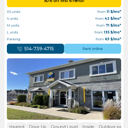
50% off first 6 rents!
XS units
from
11
$/mo*
S units
from
42
$/mo*
M units
from
71
$/mo*
L units
from
135
$/mo*
Parking
from
63
$/mo*
514-739-4715
Rent online
Heated
Drive Up
Ground Level
Inside
Outdoor parki