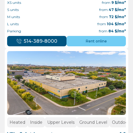
XS units
from
9
$/mo*
S units
from
47
$/mo*
M units
from
72
$/mo*
L units
from
104
$/mo*
Parking
from
84
$/mo*
514-389-8000
Rent online
Heated
Inside
Upper Levels
Ground Level
Outdoor p