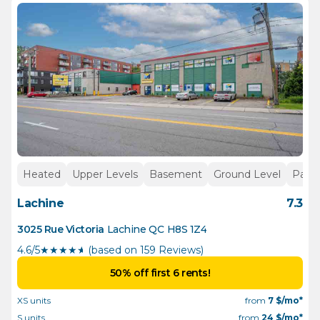
Heated
Upper Levels
Basement
Ground Level
Parki
Lachine
7.3
3025 Rue Victoria
Lachine
QC
H8S 1Z4
4.6/5
★
★
★
★
½
(based on 159 Reviews)
50% off first 6 rents!
XS units
from
7
$/mo*
S units
from
24
$/mo*