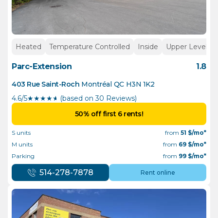
Heated
Temperature Controlled
Inside
Upper Levels
Parc-Extension
1.8
403 Rue Saint-Roch
Montréal
QC
H3N 1K2
4.6/5
★
★
★
★
½
(based on 30 Reviews)
50% off first 6 rents!
S units
from
51
$/mo*
M units
from
69
$/mo*
Parking
from
99
$/mo*
514-278-7878
Rent online