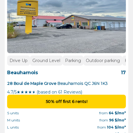
Drive Up
Ground Level
Parking
Outdoor parking
Hea
Beauharnois
17
28 Boul de Maple Grove
Beauharnois
QC
J6N 1K3
4.7/5
★
★
★
★
½
(based on 61 Reviews)
50% off first 6 rents!
S units
from
64
$/mo*
M units
from
96
$/mo*
L units
from
104
$/mo*