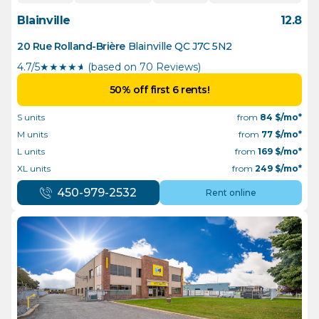
Blainville
12.8
20 Rue Rolland-Brière
Blainville
QC
J7C 5N2
4.7/5
★
★
★
★
½
(based on 70 Reviews)
50% off first 6 rents!
S units
from
84
$/mo*
M units
from
77
$/mo*
L units
from
169
$/mo*
XL units
from
249
$/mo*
450-979-2532
Rent online