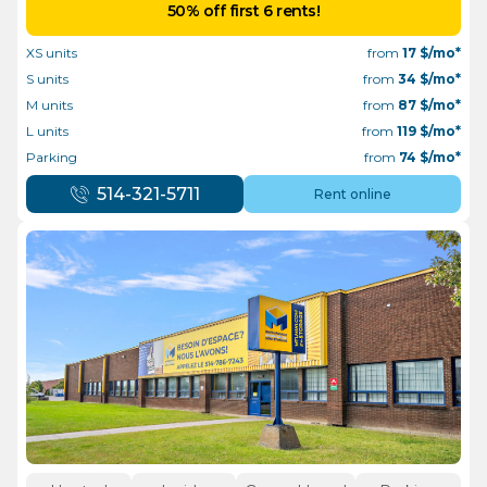
50% off first 6 rents!
XS units
from
17
$/mo*
S units
from
34
$/mo*
M units
from
87
$/mo*
L units
from
119
$/mo*
Parking
from
74
$/mo*
514-321-5711
Rent online