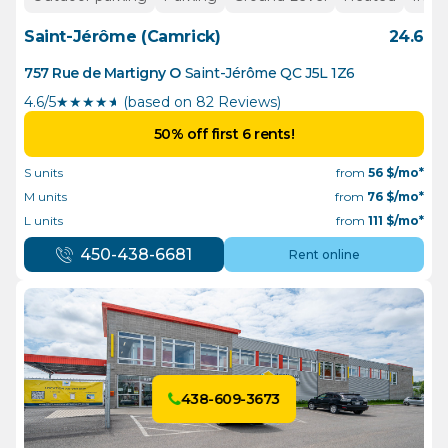
Saint-Jérôme (Camrick)
24.6
757 Rue de Martigny O
Saint-Jérôme
QC
J5L 1Z6
4.6/5
★
★
★
★
½
(based on 82 Reviews)
50% off first 6 rents!
S units
from
56
$/mo*
M units
from
76
$/mo*
L units
from
111
$/mo*
450-438-6681
Rent online
438-609-3673