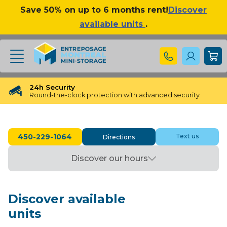
Save 50% on up to 6 months rent!
Discover
available units
.
24h Security
Round-the-clock protection with advanced security
❮
❯
Free Reservation
Free Reservation for 48 hours
450-229-1064
Text us
Directions
Free Unit Transfer
Need a different size? We’ve got you covered!
Discover our hours
No long Term Commitment
No binding contracts, no long-term obligations
Available until 23:00 Pm
Discover available
Our Storage experts will assist you until 23:00 Pm
units
Loved By Our Customers
4.9 Star Rating