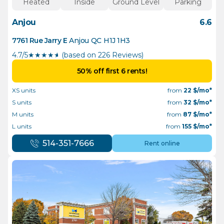
Heated
Inside
Ground Level
Parking
Anjou
6.6
7761 Rue Jarry E
Anjou
QC
H1J 1H3
4.7/5
★
★
★
★
½
(based on 226 Reviews)
50% off first 6 rents!
XS units
from
22
$/mo*
S units
from
32
$/mo*
M units
from
87
$/mo*
L units
from
155
$/mo*
514-351-7666
Rent online