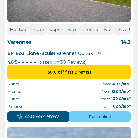
Heated
Inside
Upper Levels
Ground Level
Drive Up
Varennes
14.2
614 Boul Lionel-Boulet
Varennes
QC
J3X 1P7
4.6/5
★
★
★
★
½
(based on 30 Reviews)
50% off first 6 rents!
S units
from
40
$/mo*
M units
from
122
$/mo*
L units
from
130
$/mo*
Parking
from
102
$/mo*
450-652-9767
Rent online