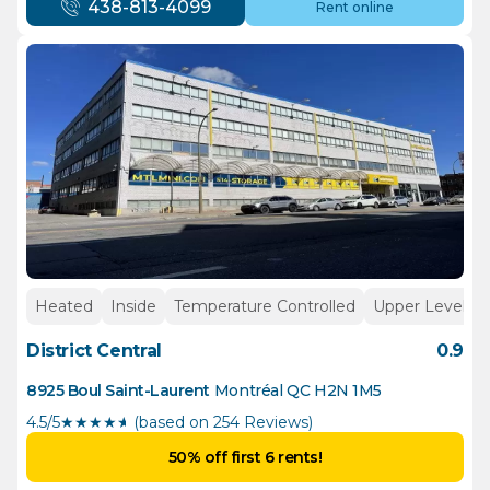
438-813-4099
Rent online
Heated
Inside
Temperature Controlled
Upper Levels
District Central
0.9
8925 Boul Saint-Laurent
Montréal
QC
H2N 1M5
4.5/5
★
★
★
★
½
(based on 254 Reviews)
50% off first 6 rents!