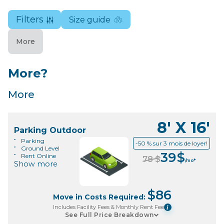
Filters
Size guide
More
More?
More
8' X 16'
Parking Outdoor
Parking
-50 % sur 3 mois de loyer!
Ground Level
39
$
Rent Online
78
$
/mo*
Show more
$
86
Move in Costs Required:
Includes Facility Fees & Monthly Rent Fee
i
See Full Price Breakdown