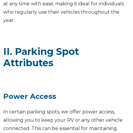
at any time with ease, making it ideal for individuals
who regularly use their vehicles throughout the
year.
II. Parking Spot
Attributes
Power Access
In certain parking spots, we offer power access,
allowing you to keep your RV or any other vehicle
connected. This can be essential for maintaining