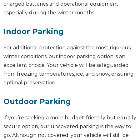
charged batteries and operational equipment,
especially during the winter months.
Indoor Parking
For additional protection against the most rigorous
winter conditions, our indoor parking option is an
excellent choice. Your vehicle will be safeguarded
from freezing temperatures, ice, and snow, ensuring
optimal preservation.
Outdoor Parking
If you’re seeking a more budget-friendly but equally
secure option, our uncovered parking is the way to
go. Although not covered, your vehicle will still be