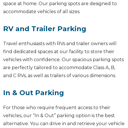
space at home. Our parking spots are designed to
accommodate vehicles of all sizes.
RV and Trailer Parking
Travel enthusiasts with RVs and trailer owners will
find dedicated spaces at our facility to store their
vehicles with confidence. Our spacious parking spots
are perfectly tailored to accommodate Class A, B,
and C RVs, as well as trailers of various dimensions.
In & Out Parking
For those who require frequent access to their
vehicles, our “In & Out” parking option is the best
alternative. You can drive in and retrieve your vehicle