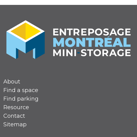
About
Find a space
Find parking
Resource
Contact
Sitemap