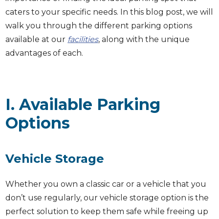
caters to your specific needs. In this blog post, we will
walk you through the different parking options
available at our
facilities
, along with the unique
advantages of each.
I. Available Parking
Options
Vehicle Storage
Whether you own a classic car or a vehicle that you
don’t use regularly, our vehicle storage option is the
perfect solution to keep them safe while freeing up