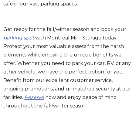
safe in our vast parking spaces.
Get ready for the fall/winter season and book your
parking spot
with Montreal Mini-Storage today.
Protect your most valuable assets from the harsh
elements while enjoying the unique benefits we
offer. Whether you need to park your car, RV, or any
other vehicle, we have the perfect option for you.
Benefit from our excellent customer service,
ongoing promotions, and unmatched security at our
facilities.
Reserve
now and enjoy peace of mind
throughout the fall/winter season.