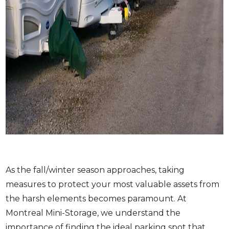
As the fall/winter season approaches, taking
measures to protect your most valuable assets from
the harsh elements becomes paramount. At
Montreal Mini-Storage, we understand the
importance of finding the ideal parking spot that