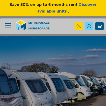
Save 50% on up to 6 months rent!
Discover
available units
.