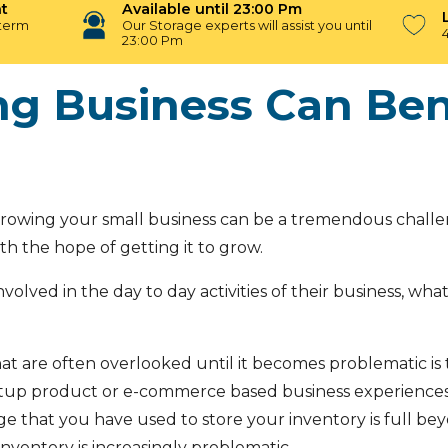
t
Available until 23:00 Pm
-term
Our Storage experts will assist you until
23:00 Pm
g Business Can Bene
growing your small business can be a tremendous challen
ith the hope of getting it to grow.
nvolved in the day to day activities of their business, w
at are often overlooked until it becomes problematic i
artup product or e-commerce based business experien
hat you have used to store your inventory is full beyo
nventory is increasingly problematic.