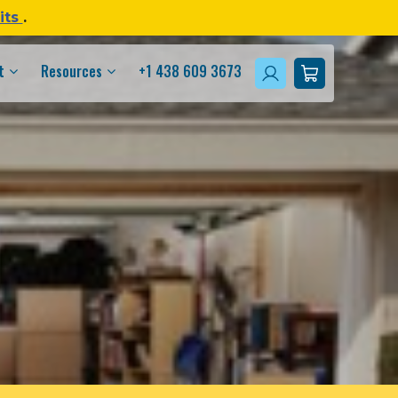
its
.
t
Resources
+1 438 609 3673