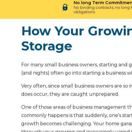
No long Term Commitmen
No binding contracts, no long
obligations
How Your Growin
Storage
For many small business owners, starting and 
(and nights) often go into starting a business w
Very often, since small business owners are so i
does occur, they are caught unprepared.
One of those areas of business management th
commonly happens is that suddenly, one’s st
growth becomes challenging. Your home garage t
through your growing and increasingly varied i