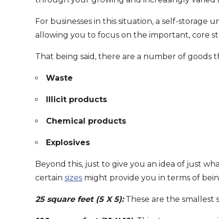
For businesses in this situation, a self-storag
allowing you to focus on the important, core st
That being said, there are a number of goods t
Waste
Illicit products
Chemical products
Explosives
Beyond this, just to give you an idea of just wh
certain
sizes
might provide you in terms of bei
25 square feet (5 X 5):
These are the smallest sp