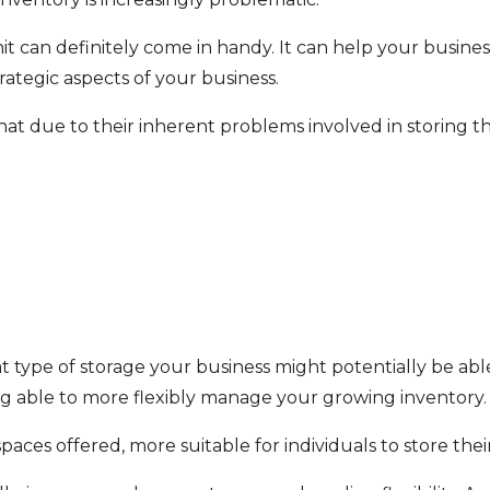
e unit can definitely come in handy. It can help your busi
rategic aspects of your business.
hat due to their inherent problems involved in storing t
at type of storage your business might potentially be able
ng able to more flexibly manage your growing inventory.
aces offered, more suitable for individuals to store thei